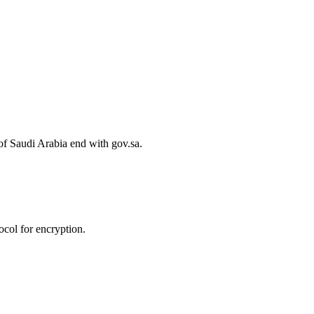
of Saudi Arabia end with gov.sa.
col for encryption.