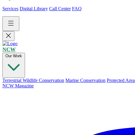
Services
Digital Library
Call Center
FAQ
NCW
Our Work
Terrestrial Wildlife Conservation
Marine Conservation
Protected Area
NCW Magazine