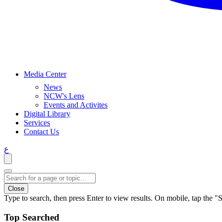
Media Center
News
NCW's Lens
Events and Activites
Digital Library
Services
Contact Us
ع
Close
Type to search, then press Enter to view results. On mobile, tap the "S
Top Searched