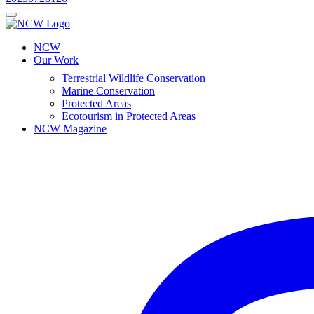
NCW
Our Work
Terrestrial Wildlife Conservation
Marine Conservation
Protected Areas
Ecotourism in Protected Areas
NCW Magazine