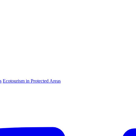
s
Ecotourism in Protected Areas