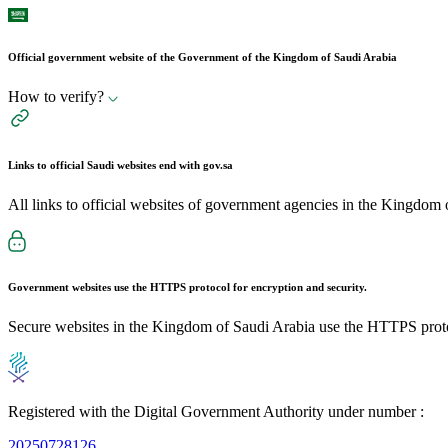
Official government website of the Government of the Kingdom of Saudi Arabia
How to verify?
Links to official Saudi websites end with
gov.sa
All links to official websites of government agencies in the Kingdom 
Government websites use the
HTTPS
protocol for encryption and security.
Secure websites in the Kingdom of Saudi Arabia use the HTTPS proto
Registered with the Digital Government Authority under number :
20250728126