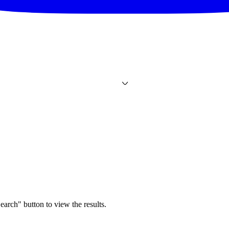
earch" button to view the results.