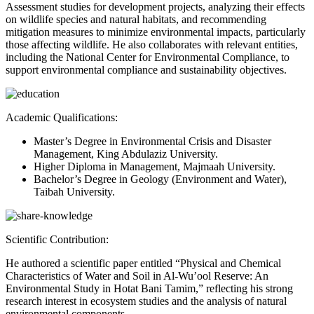
Assessment studies for development projects, analyzing their effects
on wildlife species and natural habitats, and recommending
mitigation measures to minimize environmental impacts, particularly
those affecting wildlife. He also collaborates with relevant entities,
including the National Center for Environmental Compliance, to
support environmental compliance and sustainability objectives.
Academic Qualifications:
Master’s Degree in Environmental Crisis and Disaster
Management, King Abdulaziz University.
Higher Diploma in Management, Majmaah University.
Bachelor’s Degree in Geology (Environment and Water),
Taibah University.
Scientific Contribution:
He authored a scientific paper entitled “Physical and Chemical
Characteristics of Water and Soil in Al-Wu’ool Reserve: An
Environmental Study in Hotat Bani Tamim,” reflecting his strong
research interest in ecosystem studies and the analysis of natural
environmental components.