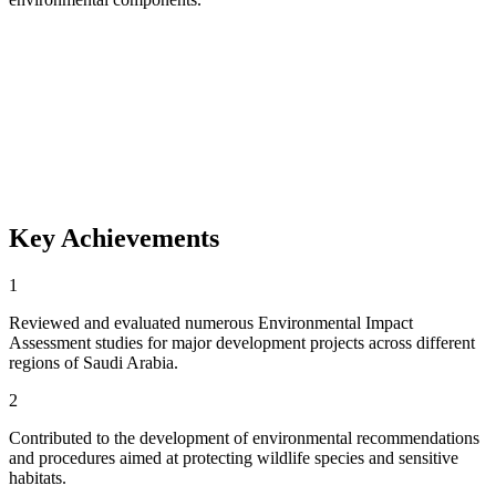
Key Achievements
1
Reviewed and evaluated numerous Environmental Impact
Assessment studies for major development projects across different
regions of Saudi Arabia.
2
Contributed to the development of environmental recommendations
and procedures aimed at protecting wildlife species and sensitive
habitats.