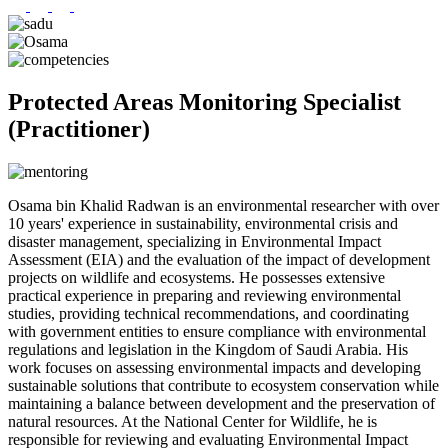
Protected Areas Monitoring Specialist
(Practitioner)
Osama bin Khalid Radwan is an environmental researcher with over
10 years' experience in sustainability, environmental crisis and
disaster management, specializing in Environmental Impact
Assessment (EIA) and the evaluation of the impact of development
projects on wildlife and ecosystems. He possesses extensive
practical experience in preparing and reviewing environmental
studies, providing technical recommendations, and coordinating
with government entities to ensure compliance with environmental
regulations and legislation in the Kingdom of Saudi Arabia. His
work focuses on assessing environmental impacts and developing
sustainable solutions that contribute to ecosystem conservation while
maintaining a balance between development and the preservation of
natural resources. At the National Center for Wildlife, he is
responsible for reviewing and evaluating Environmental Impact