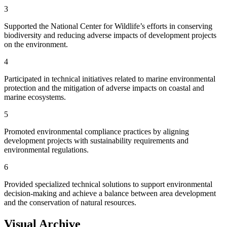
3
Supported the National Center for Wildlife’s efforts in conserving
biodiversity and reducing adverse impacts of development projects
on the environment.
4
Participated in technical initiatives related to marine environmental
protection and the mitigation of adverse impacts on coastal and
marine ecosystems.
5
Promoted environmental compliance practices by aligning
development projects with sustainability requirements and
environmental regulations.
6
Provided specialized technical solutions to support environmental
decision-making and achieve a balance between area development
and the conservation of natural resources.
Visual Archive