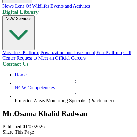
News
Lens Of Wildlifes
Events and Activites
Digital Library
NCW Services
Movables Platform
Privatization and Investment
Fitri Platfrom
Call
Center
Request to Meet an Official
Careers
Contact Us
Home
NCW Competencies
Protected Areas Monitoring Specialist (Practitioner)
Mr.Osama Khalid Radwan
Published 01/07/2026
Share This Page