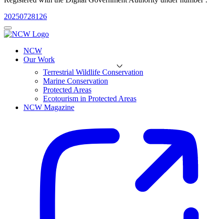
20250728126
NCW
Our Work
Terrestrial Wildlife Conservation
Marine Conservation
Protected Areas
Ecotourism in Protected Areas
NCW Magazine