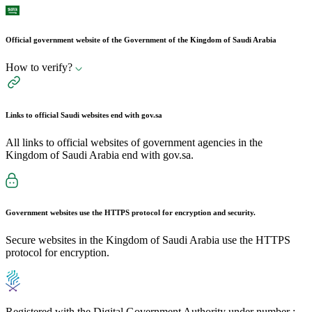
Official government website of the Government of the Kingdom of Saudi Arabia
How to verify?
Links to official Saudi websites end with
gov.sa
All links to official websites of government agencies in the
Kingdom of Saudi Arabia end with gov.sa.
Government websites use the
HTTPS
protocol for encryption and security.
Secure websites in the Kingdom of Saudi Arabia use the HTTPS
protocol for encryption.
Registered with the Digital Government Authority under number :