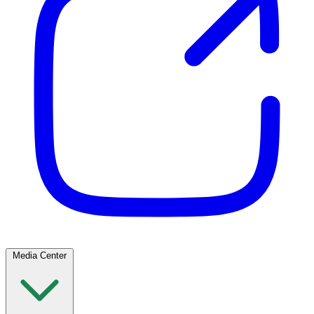
Media Center