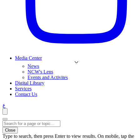
Media Center
News
NCW's Lens
Events and Activites
Digital Library
Services
Contact Us
ع
Close
Type to search, then press Enter to view results. On mobile, tap the