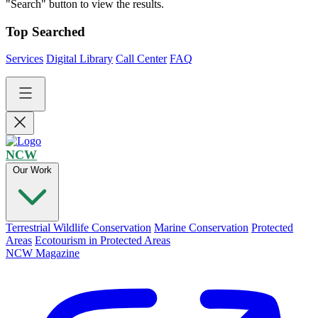
"Search" button to view the results.
Top Searched
Services
Digital Library
Call Center
FAQ
NCW
Our Work
Terrestrial Wildlife Conservation
Marine Conservation
Protected
Areas
Ecotourism in Protected Areas
NCW Magazine