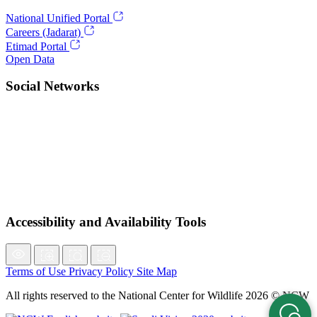
National Unified Portal
Careers (Jadarat)
Etimad Portal
Open Data
Social Networks
Accessibility and Availability Tools
Terms of Use
Privacy Policy
Site Map
All rights reserved to the National Center for Wildlife 2026 © NCW