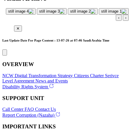
›
‹
✕
Last Update Date For Page Content : 13-07-26 at 07:46 Saudi Arabia Time
OVERVIEW
NCW
Digital Transformation Strategy
Citizens Charter
Serivce
Level Agreement
News and Events
Disability Rights System
SUPPORT UNIT
Call Center
FAQ
Contact Us
Report Corruption (Nazaha)
IMPORTANT LINKS