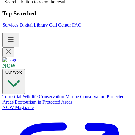
"Search" button to view the results.
Top Searched
Services
Digital Library
Call Center
FAQ
NCW
Our Work
Terrestrial Wildlife Conservation
Marine Conservation
Protected
Areas
Ecotourism in Protected Areas
NCW Magazine