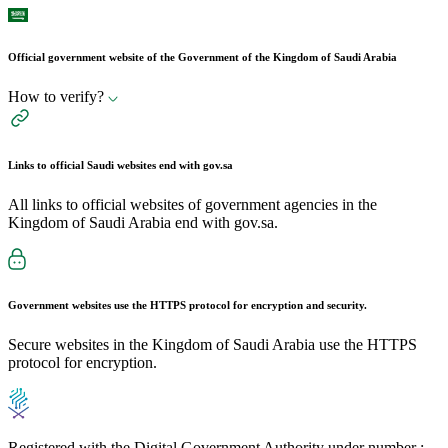
Official government website of the Government of the Kingdom of Saudi Arabia
How to verify?
Links to official Saudi websites end with
gov.sa
All links to official websites of government agencies in the
Kingdom of Saudi Arabia end with gov.sa.
Government websites use the
HTTPS
protocol for encryption and security.
Secure websites in the Kingdom of Saudi Arabia use the HTTPS
protocol for encryption.
Registered with the Digital Government Authority under number :