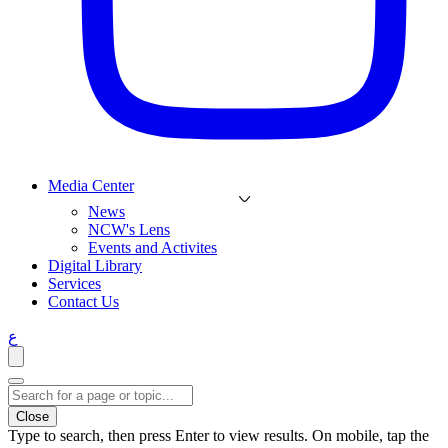
Media Center
News
NCW's Lens
Events and Activites
Digital Library
Services
Contact Us
ع
Close
Type to search, then press Enter to view results. On mobile, tap the