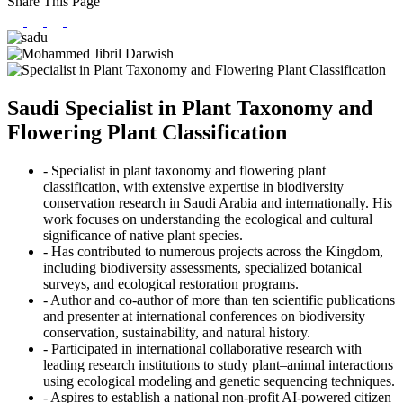
Share This Page
Saudi Specialist in Plant Taxonomy and
Flowering Plant Classification
- Specialist in plant taxonomy and flowering plant
classification, with extensive expertise in biodiversity
conservation research in Saudi Arabia and internationally. His
work focuses on understanding the ecological and cultural
significance of native plant species.
- Has contributed to numerous projects across the Kingdom,
including biodiversity assessments, specialized botanical
surveys, and ecological restoration programs.
- Author and co-author of more than ten scientific publications
and presenter at international conferences on biodiversity
conservation, sustainability, and natural history.
- Participated in international collaborative research with
leading research institutions to study plant–animal interactions
using ecological modeling and genetic sequencing techniques.
- Aspires to establish a national non-profit AI-powered citizen