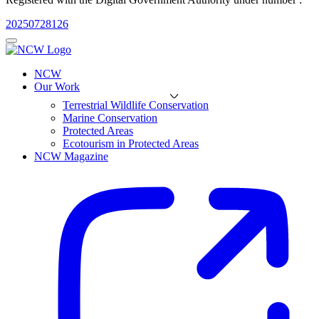
20250728126
NCW
Our Work
Terrestrial Wildlife Conservation
Marine Conservation
Protected Areas
Ecotourism in Protected Areas
NCW Magazine