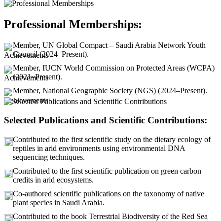
Professional Memberships:
Member, UN Global Compact – Saudi Arabia Network Youth
Council (2024–Present).
Member, IUCN World Commission on Protected Areas (WCPA)
(2021–Present).
Member, National Geographic Society (NGS) (2024–Present).
Selected Publications and Scientific Contributions:
Contributed to the first scientific study on the dietary ecology of
reptiles in arid environments using environmental DNA
sequencing techniques.
Contributed to the first scientific publication on green carbon
credits in arid ecosystems.
Co-authored scientific publications on the taxonomy of native
plant species in Saudi Arabia.
Contributed to the book Terrestrial Biodiversity of the Red Sea