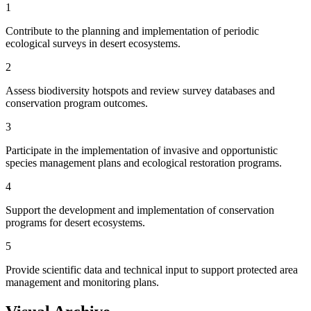
1
Contribute to the planning and implementation of periodic
ecological surveys in desert ecosystems.
2
Assess biodiversity hotspots and review survey databases and
conservation program outcomes.
3
Participate in the implementation of invasive and opportunistic
species management plans and ecological restoration programs.
4
Support the development and implementation of conservation
programs for desert ecosystems.
5
Provide scientific data and technical input to support protected area
management and monitoring plans.