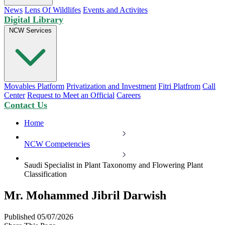
News
Lens Of Wildlifes
Events and Activites
Digital Library
NCW Services
Movables Platform
Privatization and Investment
Fitri Platfrom
Call
Center
Request to Meet an Official
Careers
Contact Us
Home
NCW Competencies
Saudi Specialist in Plant Taxonomy and Flowering Plant
Classification
Mr. Mohammed Jibril Darwish
Published 05/07/2026