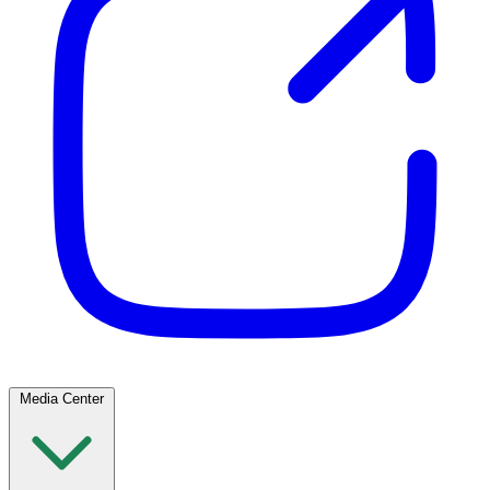
Media Center