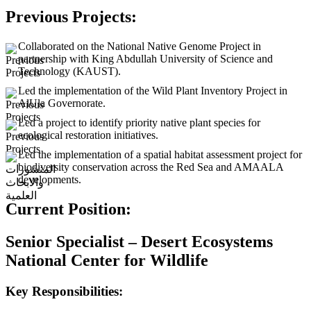
Previous Projects:
Collaborated on the National Native Genome Project in
partnership with King Abdullah University of Science and
Technology (KAUST).
Led the implementation of the Wild Plant Inventory Project in
AlUla Governorate.
Led a project to identify priority native plant species for
ecological restoration initiatives.
Led the implementation of a spatial habitat assessment project for
biodiversity conservation across the Red Sea and AMAALA
developments.
Current Position:
Senior Specialist – Desert Ecosystems
National Center for Wildlife
Key Responsibilities: