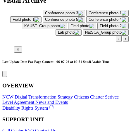
Visual Archive
›
‹
✕
Last Update Date For Page Content : 06-07-26 at 09:51 Saudi Arabia Time
OVERVIEW
NCW
Digital Transformation Strategy
Citizens Charter
Serivce
Level Agreement
News and Events
Disability Rights System
SUPPORT UNIT
Call Center
FAQ
Contact Us