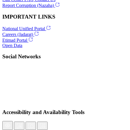
Report Corruption (Nazaha)
IMPORTANT LINKS
National Unified Portal
Careers (Jadarat)
Etimad Portal
Open Data
Social Networks
Accessibility and Availability Tools