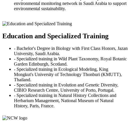
environmental monitoring network in Saudi Arabia to support
environmental sustainability.
Education and Specialized Training
- Bachelor's Degree in Biology with First Class Honors, Jazan
University, Saudi Arabia.
- Specialized training in Wild Plant Taxonomy, Royal Botanic
Garden Edinburgh, Scotland.
- Specialized training in Ecological Modeling, King
Mongkut's University of Technology Thonburi (KMUTT),
Thailand.
- Specialized training in Evolution and Genetic Diversity,
CIBIO Research Centre, University of Porto, Portugal.
- Specialized training in Natural History Collections and
Herbarium Management, National Museum of Natural
History, Paris, France.