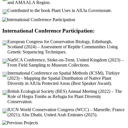
and AMAALA Region.
Contributed to the book Plant Uses in AlUla Governorate.
International Conference Participation:
European Congress for Conservation Biology, Edinburgh,
Scotland (2024) – Assessment of Reptile Communities Using
Genetic Sequencing Techniques.
NatSCA Conference, Stoke-on-Trent, United Kingdom (2023) –
From Field Sampling to Museum Collections.
International Conference on Spatial Methods (ICSM), Türkiye
(2023) – Mapping the Spatial Distribution of Native Plant
Diversity in AlUla Protected Areas (Best Speaker Award).
British Ecological Society (BES) Annual Meeting (2022) – The
Role of Hegra Tombs as Refugia for Plant Diversity
Conservation.
IUCN World Conservation Congress (WCC) – Marseille, France
(2021); Abu Dhabi, United Arab Emirates (2025).