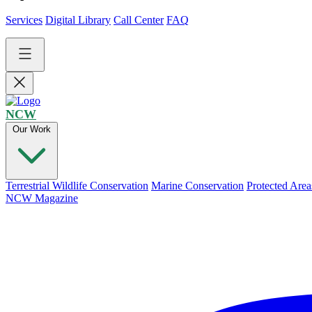
Services
Digital Library
Call Center
FAQ
NCW
Our Work
Terrestrial Wildlife Conservation
Marine Conservation
Protected Area
NCW Magazine