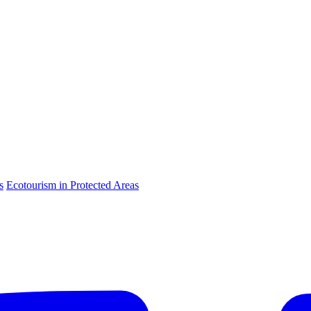
s
Ecotourism in Protected Areas