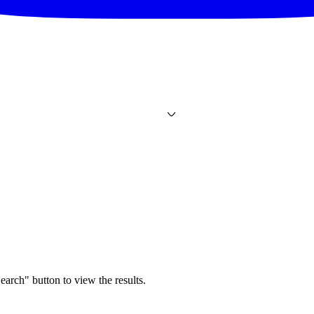
earch" button to view the results.