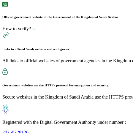
Official government website of the Government of the Kingdom of Saudi Arabia
How to verify?
Links to official Saudi websites end with
gov.sa
All links to official websites of government agencies in the Kingdom 
Government websites use the
HTTPS
protocol for encryption and security.
Secure websites in the Kingdom of Saudi Arabia use the HTTPS proto
Registered with the Digital Government Authority under number :
20250728126