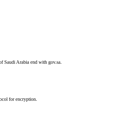
of Saudi Arabia end with gov.sa.
col for encryption.