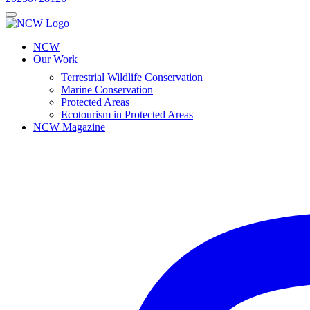
NCW
Our Work
Terrestrial Wildlife Conservation
Marine Conservation
Protected Areas
Ecotourism in Protected Areas
NCW Magazine