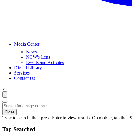
Media Center
News
NCW's Lens
Events and Activites
Digital Library
Services
Contact Us
ع
Close
Type to search, then press Enter to view results. On mobile, tap the "S
Top Searched