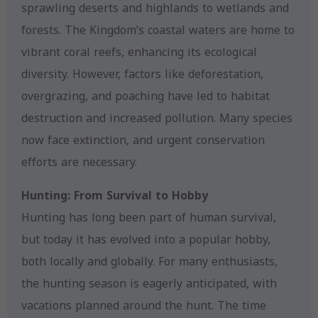
sprawling deserts and highlands to wetlands and
forests. The Kingdom’s coastal waters are home to
vibrant coral reefs, enhancing its ecological
diversity. However, factors like deforestation,
overgrazing, and poaching have led to habitat
destruction and increased pollution. Many species
now face extinction, and urgent conservation
efforts are necessary.
Hunting: From Survival to Hobby
Hunting has long been part of human survival,
but today it has evolved into a popular hobby,
both locally and globally. For many enthusiasts,
the hunting season is eagerly anticipated, with
vacations planned around the hunt. The time