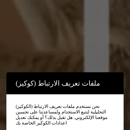
ملفات تعريف الارتباط (كوكيز)
نحن نستخدم ملفات تعريف الارتباط (الكوكيز)
التحليلية لتتبع الاستخدام ولمساعدتنا على تحسين
موقعنا الإلكتروني. هل تقبل بذلك؟ أو يمكنك تعديل
اعدادات الكوكيز الخاصة بك