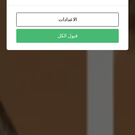
الاعدادات
قبول الكل