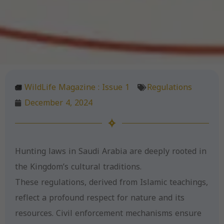
WildLife Magazine :
Issue 1
Regulations
December 4, 2024
Hunting laws in Saudi Arabia are deeply rooted in
the Kingdom’s cultural traditions.
These regulations, derived from Islamic teachings,
reflect a profound respect for nature and its
resources. Civil enforcement mechanisms ensure