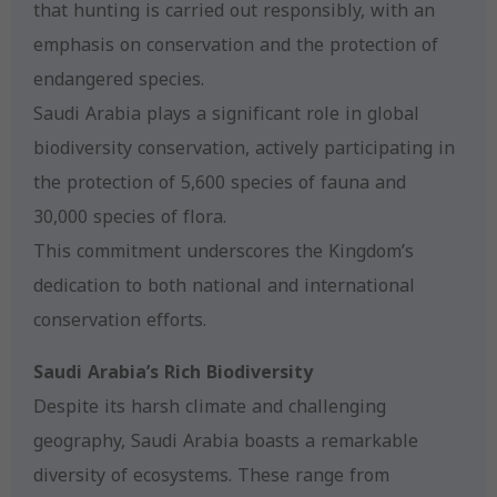
that hunting is carried out responsibly, with an
emphasis on conservation and the protection of
endangered species.
Saudi Arabia plays a significant role in global
biodiversity conservation, actively participating in
the protection of 5,600 species of fauna and
30,000 species of flora.
This commitment underscores the Kingdom’s
dedication to both national and international
conservation efforts.
Saudi Arabia’s Rich Biodiversity
Despite its harsh climate and challenging
geography, Saudi Arabia boasts a remarkable
diversity of ecosystems. These range from