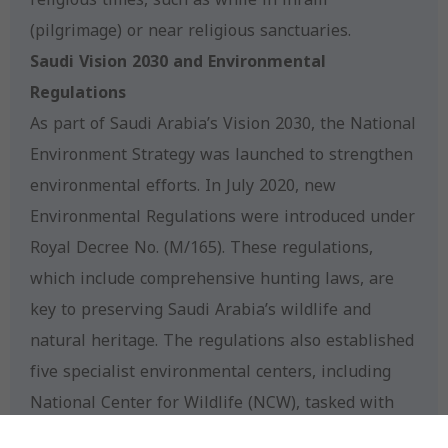
(pilgrimage) or near religious sanctuaries.
Saudi Vision 2030 and Environmental
Regulations
As part of Saudi Arabia’s Vision 2030, the National
Environment Strategy was launched to strengthen
environmental efforts. In July 2020, new
Environmental Regulations were introduced under
Royal Decree No. (M/165). These regulations,
which include comprehensive hunting laws, are
key to preserving Saudi Arabia’s wildlife and
natural heritage. The regulations also established
five specialist environmental centers, including
National Center for Wildlife (NCW), tasked with
overseeing wildlife conservation efforts.