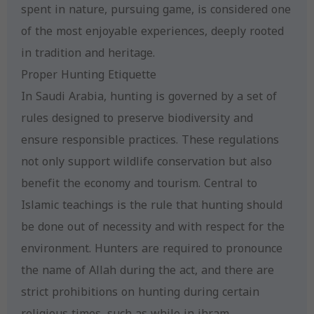
spent in nature, pursuing game, is considered one
of the most enjoyable experiences, deeply rooted
in tradition and heritage.
Proper Hunting Etiquette
In Saudi Arabia, hunting is governed by a set of
rules designed to preserve biodiversity and
ensure responsible practices. These regulations
not only support wildlife conservation but also
benefit the economy and tourism. Central to
Islamic teachings is the rule that hunting should
be done out of necessity and with respect for the
environment. Hunters are required to pronounce
the name of Allah during the act, and there are
strict prohibitions on hunting during certain
religious times, such as while in ihram