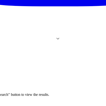
earch" button to view the results.