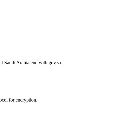
of Saudi Arabia end with gov.sa.
col for encryption.