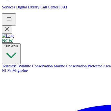
Services
Digital Library
Call Center
FAQ
NCW
Our Work
Terrestrial Wildlife Conservation
Marine Conservation
Protected Area
NCW Magazine