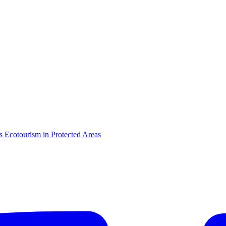
s
Ecotourism in Protected Areas