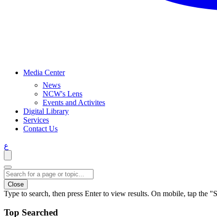
Media Center
News
NCW's Lens
Events and Activites
Digital Library
Services
Contact Us
ع
Close
Type to search, then press Enter to view results. On mobile, tap the "S
Top Searched