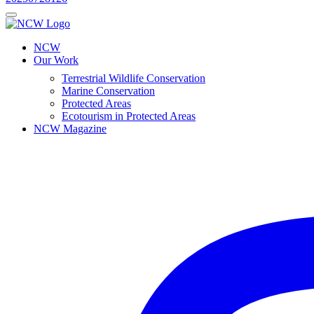
NCW
Our Work
Terrestrial Wildlife Conservation
Marine Conservation
Protected Areas
Ecotourism in Protected Areas
NCW Magazine