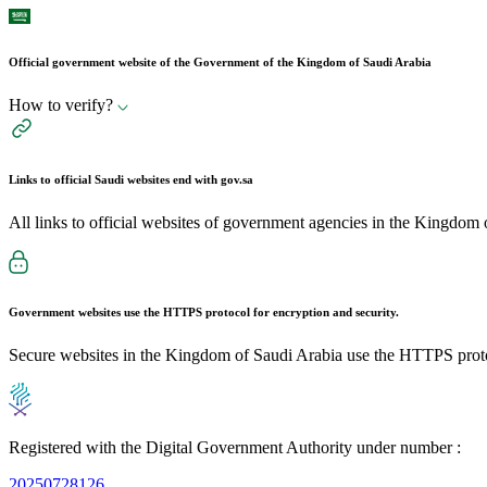
Official government website of the Government of the Kingdom of Saudi Arabia
How to verify?
Links to official Saudi websites end with
gov.sa
All links to official websites of government agencies in the Kingdom 
Government websites use the
HTTPS
protocol for encryption and security.
Secure websites in the Kingdom of Saudi Arabia use the HTTPS proto
Registered with the Digital Government Authority under number :
20250728126