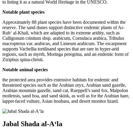
to listing it as a natural World Heritage in the UNESCO.
Notable plant species
Approximately 88 plant species have been documented within the
reserve. The sand dunes support distinctive endemic plants of Ar-
Rub‘ al-Khali, which are adapted to its extreme aridity, such as
Calligonum crinitum sbsp. arabicum, Cornulaca arabica, Tribulus
macropterus var. arabicus, and Limeum arabicum. The escarpment
supports Vachellia tortilisand species that are rare in hyper-arid
regions, such as myrrh, Moringa peregrina, and an endemic form of
Ziziphus spina-christi.
Notable animal species
the protected area provides extensive habitats for endemic and
threatened species such as the Arabian oryx, Arabian sand gazelle,
Arabian mountain gazelle, sand cat, Rueppell’s sand fox, Malpolon
moilensis, sand boa, and sand skink, as well as for the Arabian hare,
lappet-faced vulture, Asian houbara, and desert monitor lizard.
Jabal Shada al-A‘la