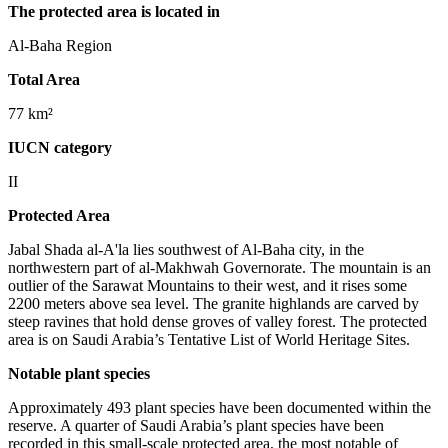
The protected area is located in
Al-Baha Region
Total Area
77 km²
IUCN category
II
Protected Area
Jabal Shada al-A'la lies southwest of Al-Baha city, in the
northwestern part of al-Makhwah Governorate. The mountain is an
outlier of the Sarawat Mountains to their west, and it rises some
2200 meters above sea level. The granite highlands are carved by
steep ravines that hold dense groves of valley forest. The protected
area is on Saudi Arabia’s Tentative List of World Heritage Sites.
Notable plant species
Approximately 493 plant species have been documented within the
reserve. A quarter of Saudi Arabia’s plant species have been
recorded in this small-scale protected area, the most notable of