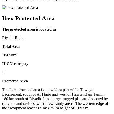
Ibex Protected Area
The protected area is located in
Riyadh Region
Total Area
1842 km²
IUCN category
II
Protected Area
The Ibex protected area is the wildest part of the Tuwayq
Escarpment, south of Al-Hariq and west of Hawtat Bani Tamim,
180 km south of Riyadh. It is a large, rugged plateau, dissected by
canyons and ravines, with a few sandy areas. The western edge of
the escarpment reaches a maximum height of 1,097 m.