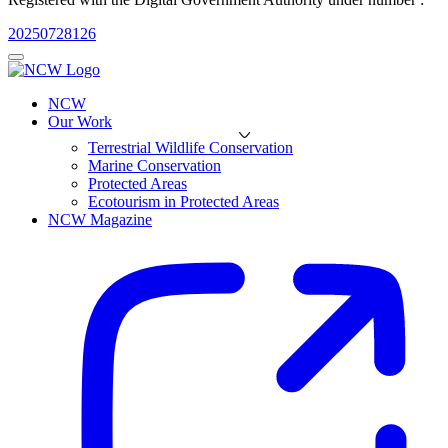
20250728126
NCW
Our Work
Terrestrial Wildlife Conservation
Marine Conservation
Protected Areas
Ecotourism in Protected Areas
NCW Magazine