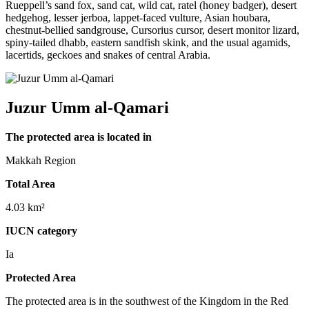
Rueppell’s sand fox, sand cat, wild cat, ratel (honey badger), desert
hedgehog, lesser jerboa, lappet-faced vulture, Asian houbara,
chestnut-bellied sandgrouse, Cursorius cursor, desert monitor lizard,
spiny-tailed dhabb, eastern sandfish skink, and the usual agamids,
lacertids, geckoes and snakes of central Arabia.
Juzur Umm al-Qamari
The protected area is located in
Makkah Region
Total Area
4.03 km²
IUCN category
Ia
Protected Area
The protected area is in the southwest of the Kingdom in the Red