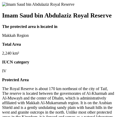
Imam Saud bin Abdulaziz Royal Reserve
The protected area is located in
Makkah Region
Total Area
2,240 km²
IUCN category
IV
Protected Area
The Royal Reserve is about 170 km northeast of the city of Taif,
The reserve is located between the governorates of Al-Kharmah and
Al-Muwayh and the center of Dhalm, which is administratively
affiliated with Makkah Al-Mukarramah region. It is on the Arabian
Shield and is a gently undulating sandy plain with basalt hills in the
west and granite outcrops in the north. Unlike most other protected
areas in the Kingdom, it is fenced and serves as a natural laboratory