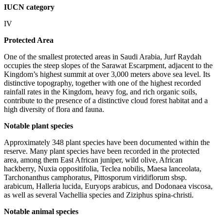
IUCN category
IV
Protected Area
One of the smallest protected areas in Saudi Arabia, Jurf Raydah
occupies the steep slopes of the Sarawat Escarpment, adjacent to the
Kingdom’s highest summit at over 3,000 meters above sea level. Its
distinctive topography, together with one of the highest recorded
rainfall rates in the Kingdom, heavy fog, and rich organic soils,
contribute to the presence of a distinctive cloud forest habitat and a
high diversity of flora and fauna.
Notable plant species
Approximately 348 plant species have been documented within the
reserve. Many plant species have been recorded in the protected
area, among them East African juniper, wild olive, African
hackberry, Nuxia oppositifolia, Teclea nobilis, Maesa lanceolata,
Tarchonanthus camphoratus, Pittosporum viridiflorum sbsp.
arabicum, Halleria lucida, Euryops arabicus, and Dodonaea viscosa,
as well as several Vachellia species and Ziziphus spina-christi.
Notable animal species