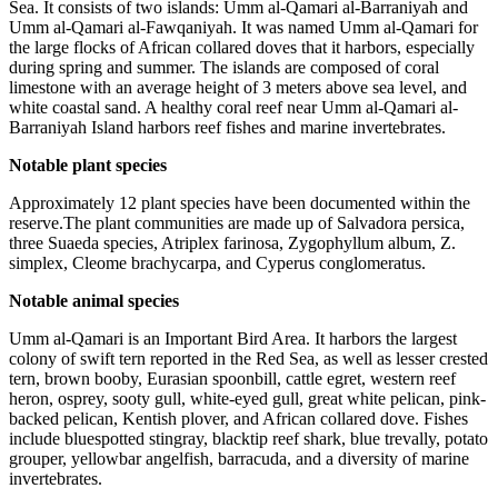
Sea. It consists of two islands: Umm al-Qamari al-Barraniyah and
Umm al-Qamari al-Fawqaniyah. It was named Umm al-Qamari for
the large flocks of African collared doves that it harbors, especially
during spring and summer. The islands are composed of coral
limestone with an average height of 3 meters above sea level, and
white coastal sand. A healthy coral reef near Umm al-Qamari al-
Barraniyah Island harbors reef fishes and marine invertebrates.
Notable plant species
Approximately 12 plant species have been documented within the
reserve.The plant communities are made up of Salvadora persica,
three Suaeda species, Atriplex farinosa, Zygophyllum album, Z.
simplex, Cleome brachycarpa, and Cyperus conglomeratus.
Notable animal species
Umm al-Qamari is an Important Bird Area. It harbors the largest
colony of swift tern reported in the Red Sea, as well as lesser crested
tern, brown booby, Eurasian spoonbill, cattle egret, western reef
heron, osprey, sooty gull, white-eyed gull, great white pelican, pink-
backed pelican, Kentish plover, and African collared dove. Fishes
include bluespotted stingray, blacktip reef shark, blue trevally, potato
grouper, yellowbar angelfish, barracuda, and a diversity of marine
invertebrates.