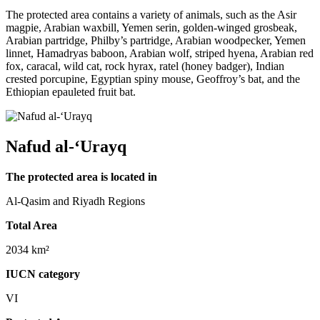
The protected area contains a variety of animals, such as the Asir
magpie, Arabian waxbill, Yemen serin, golden-winged grosbeak,
Arabian partridge, Philby’s partridge, Arabian woodpecker, Yemen
linnet, Hamadryas baboon, Arabian wolf, striped hyena, Arabian red
fox, caracal, wild cat, rock hyrax, ratel (honey badger), Indian
crested porcupine, Egyptian spiny mouse, Geoffroy’s bat, and the
Ethiopian epauleted fruit bat.
Nafud al-‘Urayq
The protected area is located in
Al-Qasim and Riyadh Regions
Total Area
2034 km²
IUCN category
VI