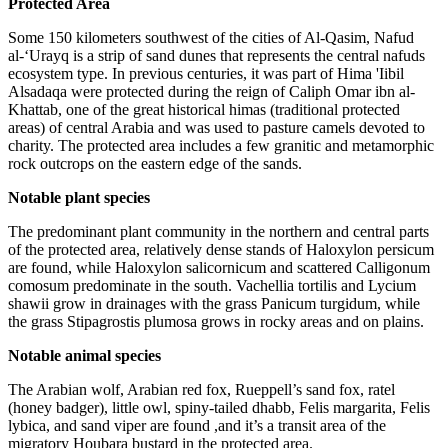
Protected Area
Some 150 kilometers southwest of the cities of Al-Qasim, Nafud
al-‘Urayq is a strip of sand dunes that represents the central nafuds
ecosystem type. In previous centuries, it was part of Hima 'Iibil
Alsadaqa were protected during the reign of Caliph Omar ibn al-
Khattab, one of the great historical himas (traditional protected
areas) of central Arabia and was used to pasture camels devoted to
charity. The protected area includes a few granitic and metamorphic
rock outcrops on the eastern edge of the sands.
Notable plant species
The predominant plant community in the northern and central parts
of the protected area, relatively dense stands of Haloxylon persicum
are found, while Haloxylon salicornicum and scattered Calligonum
comosum predominate in the south. Vachellia tortilis and Lycium
shawii grow in drainages with the grass Panicum turgidum, while
the grass Stipagrostis plumosa grows in rocky areas and on plains.
Notable animal species
The Arabian wolf, Arabian red fox, Rueppell’s sand fox, ratel
(honey badger), little owl, spiny-tailed dhabb, Felis margarita, Felis
lybica, and sand viper are found ,and it’s a transit area of the
migratory Houbara bustard in the protected area.