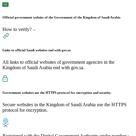
Official government website of the Government of the Kingdom of Saudi Arabia
How to verify?
Links to official Saudi websites end with
gov.sa
All links to official websites of government agencies in the
Kingdom of Saudi Arabia end with gov.sa.
Government websites use the
HTTPS
protocol for encryption and security.
Secure websites in the Kingdom of Saudi Arabia use the HTTPS
protocol for encryption.
Registered with the Digital Government Authority under number :