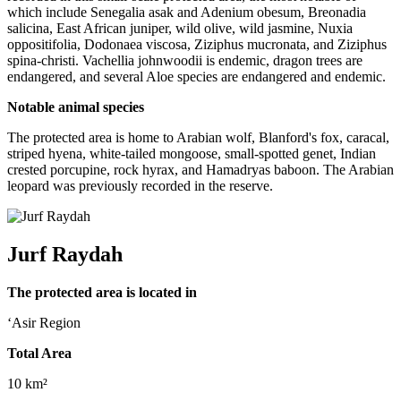
which include Senegalia asak and Adenium obesum, Breonadia
salicina, East African juniper, wild olive, wild jasmine, Nuxia
oppositifolia, Dodonaea viscosa, Ziziphus mucronata, and Ziziphus
spina-christi. Vachellia johnwoodii is endemic, dragon trees are
endangered, and several Aloe species are endangered and endemic.
Notable animal species
The protected area is home to Arabian wolf, Blanford's fox, caracal,
striped hyena, white-tailed mongoose, small-spotted genet, Indian
crested porcupine, rock hyrax, and Hamadryas baboon. The Arabian
leopard was previously recorded in the reserve.
Jurf Raydah
The protected area is located in
‘Asir Region
Total Area
10 km²