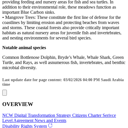
providing feeding and nursery areas for fish and sea turtles. In
addition to their environmental role, these meadows function as
important Blue Carbon sinks.
• Mangrove Trees: These constitute the first line of defense for the
coastlines by limiting erosion and protecting beaches from waves
and storms. These coastal forests also provide critically important
habitats as natural nursery areas for juvenile fish and invertebrates,
and nesting environments for several bird species.
Notable animal species
Common Bottlenose Dolphin, Bryde’s Whale, Whale Shark, Green
Turtle, and Rays, as well asnumerous fish, invertebrates, and benthic
microbial diversity.
Last update date for page content: 03/02/2026 04:00 PM Saudi Arabia
time
OVERVIEW
NCW
Digital Transformation Strategy
Citizens Charter
Serivce
Level Agreement
News and Events
Disability Rights System