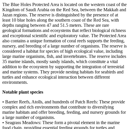
The Blue Holes Protected Area is located on the western coast of the
Kingdom of Saudi Arabia on the Red Sea, between the Makkah and
Jazan regions. The reserve is distinguished by the presence of at
least 10 blue holes along the southern coast of the Red Sea, with
depths ranging between 47 and 51.5 meters. These are rare
geological formations and ecosystems that reflect biological richness
and exceptional scientific and exploratory value. The Protected Area
also contains a unique formation of coral reefs supports the feeding,
nursery, and breeding of a large number of organisms. The reserve is
considered a habitat for species of high ecological value, including
large marine organisms, fish, and invertebrates. The reserve includes
35 marine islands, mostly sandy islands, which constitute a vital
addition to the ecosystem by supporting the integration of terrestrial
and marine systems. They provide nesting habitats for seabirds and
turtles and enhance ecological interaction between different
environments.
Notable plant species
• Barrier Reefs, Atolls, and hundreds of Patch Reefs: These provide
complex and rich environments that contribute to diversifying
marine habitats and offer breeding, feeding, and nursery grounds for
a large number of organisms.
• Seagrass Meadows: These form a pivotal element in the marine
food chain, providing essential feeding grounds for turtles and