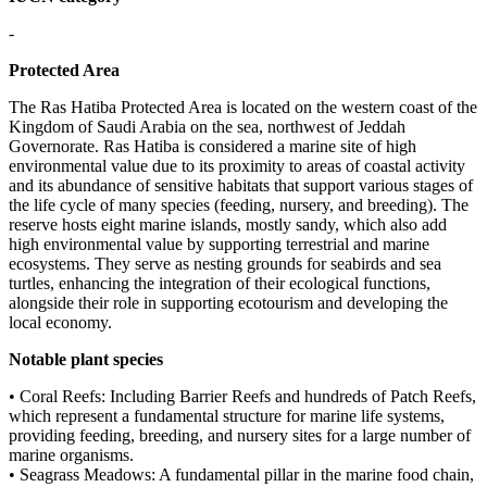
-
Protected Area
The Ras Hatiba Protected Area is located on the western coast of the
Kingdom of Saudi Arabia on the sea, northwest of Jeddah
Governorate. Ras Hatiba is considered a marine site of high
environmental value due to its proximity to areas of coastal activity
and its abundance of sensitive habitats that support various stages of
the life cycle of many species (feeding, nursery, and breeding). The
reserve hosts eight marine islands, mostly sandy, which also add
high environmental value by supporting terrestrial and marine
ecosystems. They serve as nesting grounds for seabirds and sea
turtles, enhancing the integration of their ecological functions,
alongside their role in supporting ecotourism and developing the
local economy.
Notable plant species
• Coral Reefs: Including Barrier Reefs and hundreds of Patch Reefs,
which represent a fundamental structure for marine life systems,
providing feeding, breeding, and nursery sites for a large number of
marine organisms.
• Seagrass Meadows: A fundamental pillar in the marine food chain,