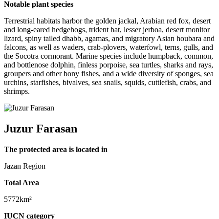
Notable plant species
Terrestrial habitats harbor the golden jackal, Arabian red fox, desert
and long-eared hedgehogs, trident bat, lesser jerboa, desert monitor
lizard, spiny tailed dhabb, agamas, and migratory Asian houbara and
falcons, as well as waders, crab-plovers, waterfowl, terns, gulls, and
the Socotra cormorant. Marine species include humpback, common,
and bottlenose dolphin, finless porpoise, sea turtles, sharks and rays,
groupers and other bony fishes, and a wide diversity of sponges, sea
urchins, starfishes, bivalves, sea snails, squids, cuttlefish, crabs, and
shrimps.
Juzur Farasan
The protected area is located in
Jazan Region
Total Area
5772km²
IUCN category