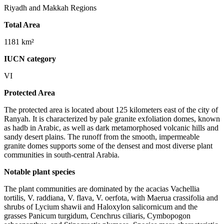
Riyadh and Makkah Regions
Total Area
1181 km²
IUCN category
VI
Protected Area
The protected area is located about 125 kilometers east of the city of
Ranyah. It is characterized by pale granite exfoliation domes, known
as hadb in Arabic, as well as dark metamorphosed volcanic hills and
sandy desert plains. The runoff from the smooth, impermeable
granite domes supports some of the densest and most diverse plant
communities in south-central Arabia.
Notable plant species
The plant communities are dominated by the acacias Vachellia
tortilis, V. raddiana, V. flava, V. oerfota, with Maerua crassifolia and
shrubs of Lycium shawii and Haloxylon salicornicum and the
grasses Panicum turgidum, Cenchrus ciliaris, Cymbopogon