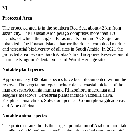
VI
Protected Area
The protected area is in the southern Red Sea, about 42 km from
Jazan city. The Farasan Archipelago comprises more than 170
islands, of which the largest, Farasan al-Kabir and As-Saqid, are
inhabited. The Farasan Islands harbor the richest combined marine
and terrestrial biodiversity of all sites in Saudi Arabia. In 2021 the
protected area became Saudi Arabia’s first Biosphere Reserve, and it
is on the Kingdom’s tentative list of World Heritage sites.
Notable plant species
Approximately 188 plant species have been documented within the
reserve. The vegetation types include dense coastal thickets of the
mangroves Avicennia marina and Rhizophora mucronata and
seagrass meadows. Terrestrial plants include Vachellia flava,
Ziziphus spina-christi, Salvadora persica, Commiphora gileadensis,
and Aloe officinalis.
Notable animal species
The protected area holds the largest population of Arabian mountain
gazelle in the Kingdom, as well as the white-tailed mongoose, pink-