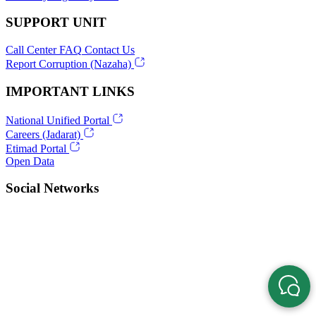
SUPPORT UNIT
Call Center
FAQ
Contact Us
Report Corruption (Nazaha)
IMPORTANT LINKS
National Unified Portal
Careers (Jadarat)
Etimad Portal
Open Data
Social Networks