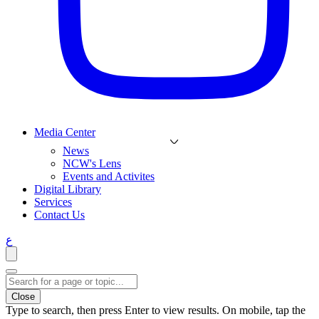
Media Center
News
NCW's Lens
Events and Activites
Digital Library
Services
Contact Us
ع
Close
Type to search, then press Enter to view results. On mobile, tap the