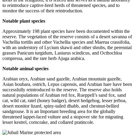
to reintroduce captive-bred herds of threatened species, and to
monitor the success of their reintroduction.
Notable plant species
Approximately 198 plant species have been documented within the
reserve. The vegetation of the reserve consists of a desert savanna of
Vachellia tortilis and other Vachellia species and Maerua crassifolia,
with an understory of Lycium shawii and other shrubs, the perennial
grasses Panicum turgidum, Lasiurus scindicus, and Octhochloa
compressa, and the rare herb Ajuga arabica.
Notable animal species
Arabian oryx, Arabian sand gazelle, Arabian mountain gazelle,
Asian houbara, ostrich, Lepus capensis, and Arabian hare have been
successfully reintroduced to the reserve. The reserve also holds
natural populations of Arabian red fox, Rueppell’s sand fox, sand
cat, wild cat, ratel (honey badger), desert hedgehog, lesser jerboa,
desert monitor lizard, spiny-tailed dhabb, and chestnut-bellied
sandgrouse. It is an Important breeding area for the globally
threatened lappet-faced vulture and a stopover site for migrating
lesser kestrel, corncrake, and collared pratincole.