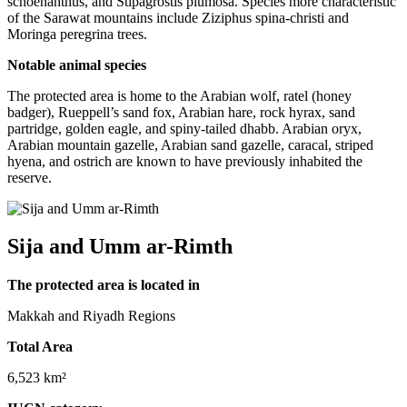
schoenanthus, and Stipagrostis plumosa. Species more characteristic
of the Sarawat mountains include Ziziphus spina-christi and
Moringa peregrina trees.
Notable animal species
The protected area is home to the Arabian wolf, ratel (honey
badger), Rueppell’s sand fox, Arabian hare, rock hyrax, sand
partridge, golden eagle, and spiny-tailed dhabb. Arabian oryx,
Arabian mountain gazelle, Arabian sand gazelle, caracal, striped
hyena, and ostrich are known to have previously inhabited the
reserve.
Sija and Umm ar-Rimth
The protected area is located in
Makkah and Riyadh Regions
Total Area
6,523 km²