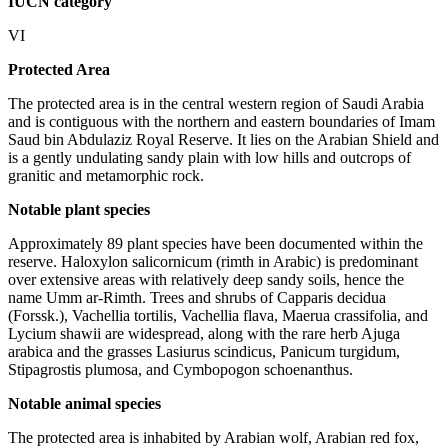
IUCN category
VI
Protected Area
The protected area is in the central western region of Saudi Arabia
and is contiguous with the northern and eastern boundaries of Imam
Saud bin Abdulaziz Royal Reserve. It lies on the Arabian Shield and
is a gently undulating sandy plain with low hills and outcrops of
granitic and metamorphic rock.
Notable plant species
Approximately 89 plant species have been documented within the
reserve. Haloxylon salicornicum (rimth in Arabic) is predominant
over extensive areas with relatively deep sandy soils, hence the
name Umm ar-Rimth. Trees and shrubs of Capparis decidua
(Forssk.), Vachellia tortilis, Vachellia flava, Maerua crassifolia, and
Lycium shawii are widespread, along with the rare herb Ajuga
arabica and the grasses Lasiurus scindicus, Panicum turgidum,
Stipagrostis plumosa, and Cymbopogon schoenanthus.
Notable animal species
The protected area is inhabited by Arabian wolf, Arabian red fox,