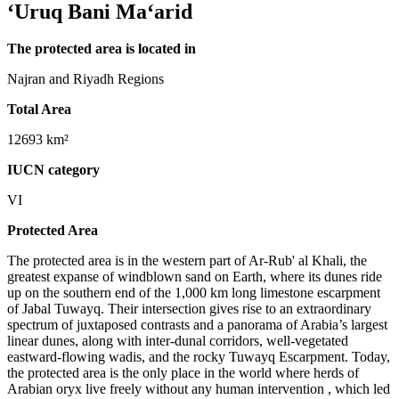
‘Uruq Bani Ma‘arid
The protected area is located in
Najran and Riyadh Regions
Total Area
12693 km²
IUCN category
VI
Protected Area
The protected area is in the western part of Ar-Rub' al Khali, the
greatest expanse of windblown sand on Earth, where its dunes ride
up on the southern end of the 1,000 km long limestone escarpment
of Jabal Tuwayq. Their intersection gives rise to an extraordinary
spectrum of juxtaposed contrasts and a panorama of Arabia’s largest
linear dunes, along with inter-dunal corridors, well-vegetated
eastward-flowing wadis, and the rocky Tuwayq Escarpment. Today,
the protected area is the only place in the world where herds of
Arabian oryx live freely without any human intervention , which led