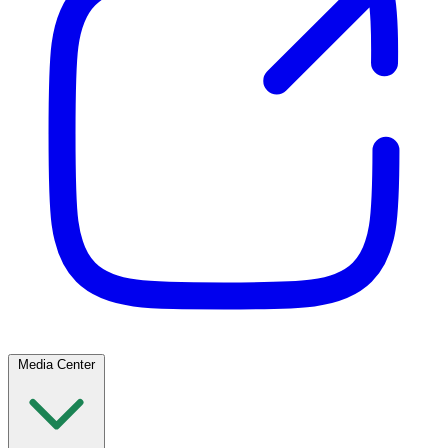
Media Center