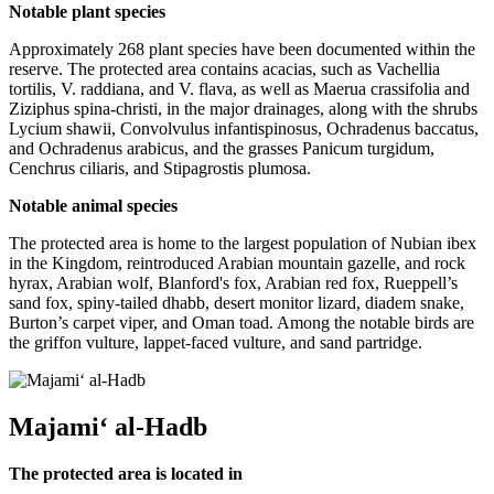
Notable plant species
Approximately 268 plant species have been documented within the
reserve. The protected area contains acacias, such as Vachellia
tortilis, V. raddiana, and V. flava, as well as Maerua crassifolia and
Ziziphus spina-christi, in the major drainages, along with the shrubs
Lycium shawii, Convolvulus infantispinosus, Ochradenus baccatus,
and Ochradenus arabicus, and the grasses Panicum turgidum,
Cenchrus ciliaris, and Stipagrostis plumosa.
Notable animal species
The protected area is home to the largest population of Nubian ibex
in the Kingdom, reintroduced Arabian mountain gazelle, and rock
hyrax, Arabian wolf, Blanford's fox, Arabian red fox, Rueppell’s
sand fox, spiny-tailed dhabb, desert monitor lizard, diadem snake,
Burton’s carpet viper, and Oman toad. Among the notable birds are
the griffon vulture, lappet-faced vulture, and sand partridge.
Majami‘ al-Hadb
The protected area is located in