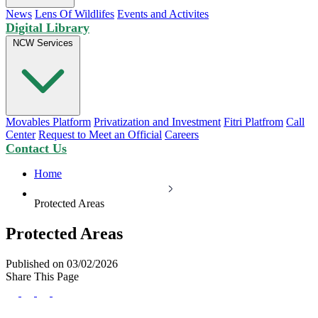
News
Lens Of Wildlifes
Events and Activites
Digital Library
NCW Services
Movables Platform
Privatization and Investment
Fitri Platfrom
Call
Center
Request to Meet an Official
Careers
Contact Us
Home
Protected Areas
Protected Areas
Published on 03/02/2026
Share This Page