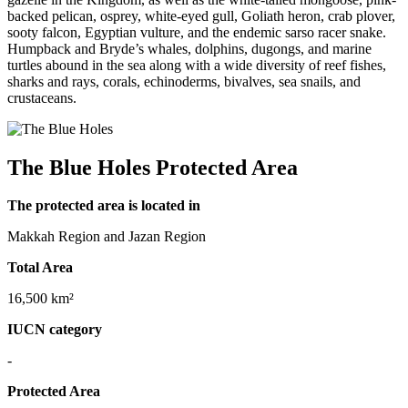
backed pelican, osprey, white-eyed gull, Goliath heron, crab plover,
sooty falcon, Egyptian vulture, and the endemic sarso racer snake.
Humpback and Bryde’s whales, dolphins, dugongs, and marine
turtles abound in the sea along with a wide diversity of reef fishes,
sharks and rays, corals, echinoderms, bivalves, sea snails, and
crustaceans.
The Blue Holes Protected Area
The protected area is located in
Makkah Region and Jazan Region
Total Area
16,500 km²
IUCN category
-
Protected Area