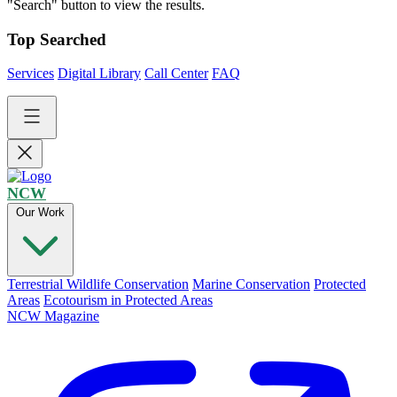
"Search" button to view the results.
Top Searched
Services
Digital Library
Call Center
FAQ
NCW
Our Work
Terrestrial Wildlife Conservation
Marine Conservation
Protected
Areas
Ecotourism in Protected Areas
NCW Magazine