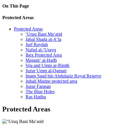
On This Page
Protected Areas
Protected Areas
‘Uruq Bani Ma‘arid
Jabal Shada al-A‘la
Jurf Raydah
Nafud al-‘Urayq
Ibex Protected Area
Majami‘ al-Hadb
Sija and Umm ar-Rimth
Juzur Umm al-Qamari
Imam Saud bin Abdulaziz Royal Reserve
Jubail Marine protected area
Juzur Farasan
The Blue Holes
Ras Hatiba
Protected Areas