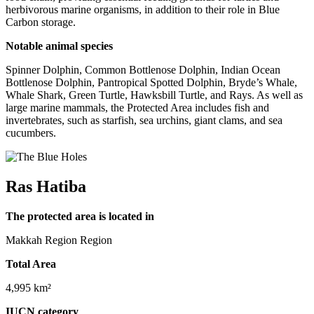
herbivorous marine organisms, in addition to their role in Blue
Carbon storage.
Notable animal species
Spinner Dolphin, Common Bottlenose Dolphin, Indian Ocean
Bottlenose Dolphin, Pantropical Spotted Dolphin, Bryde’s Whale,
Whale Shark, Green Turtle, Hawksbill Turtle, and Rays. As well as
large marine mammals, the Protected Area includes fish and
invertebrates, such as starfish, sea urchins, giant clams, and sea
cucumbers.
Ras Hatiba
The protected area is located in
Makkah Region Region
Total Area
4,995 km²
IUCN category