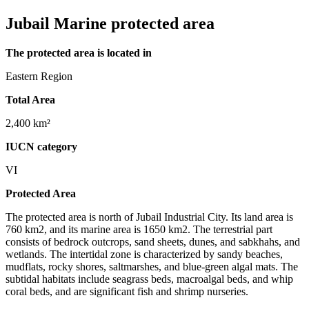
Jubail Marine protected area
The protected area is located in
Eastern Region
Total Area
2,400 km²
IUCN category
VI
Protected Area
The protected area is north of Jubail Industrial City. Its land area is
760 km2, and its marine area is 1650 km2. The terrestrial part
consists of bedrock outcrops, sand sheets, dunes, and sabkhahs, and
wetlands. The intertidal zone is characterized by sandy beaches,
mudflats, rocky shores, saltmarshes, and blue-green algal mats. The
subtidal habitats include seagrass beds, macroalgal beds, and whip
coral beds, and are significant fish and shrimp nurseries.