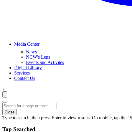
Media Center
News
NCW's Lens
Events and Activites
Digital Library
Services
Contact Us
ع
Close
Type to search, then press Enter to view results. On mobile, tap the "S
Top Searched