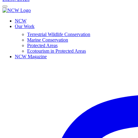
NCW
Our Work
Terrestrial Wildlife Conservation
Marine Conservation
Protected Areas
Ecotourism in Protected Areas
NCW Magazine