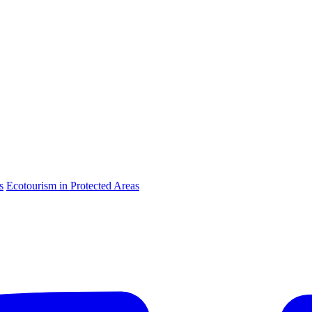
s
Ecotourism in Protected Areas