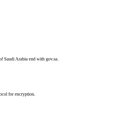
of Saudi Arabia end with gov.sa.
col for encryption.