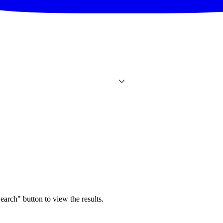
earch" button to view the results.