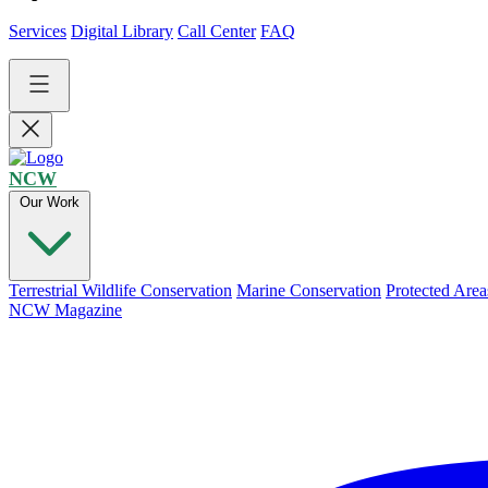
Services
Digital Library
Call Center
FAQ
NCW
Our Work
Terrestrial Wildlife Conservation
Marine Conservation
Protected Area
NCW Magazine