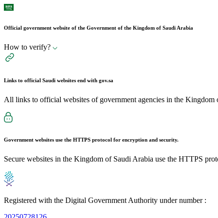
Official government website of the Government of the Kingdom of Saudi Arabia
How to verify?
Links to official Saudi websites end with
gov.sa
All links to official websites of government agencies in the Kingdom 
Government websites use the
HTTPS
protocol for encryption and security.
Secure websites in the Kingdom of Saudi Arabia use the HTTPS proto
Registered with the Digital Government Authority under number :
20250728126